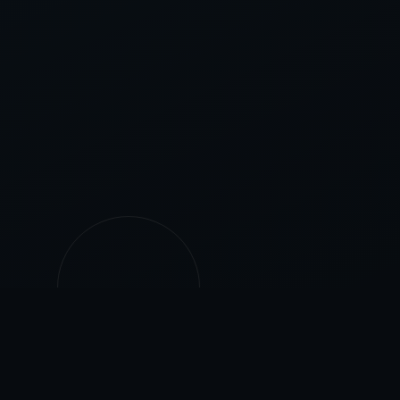
500+
25+
PROJECTS
YEARS EXPERIENCE
COMPLETED