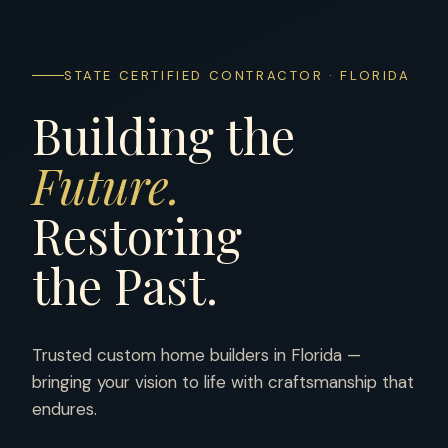
STATE CERTIFIED CONTRACTOR · FLORIDA
Building the
Future.
Restoring
the Past.
Trusted custom home builders in Florida —
bringing your vision to life with craftsmanship that
endures.