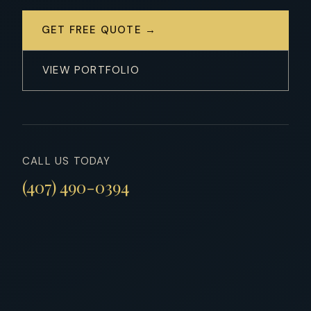
GET FREE QUOTE →
VIEW PORTFOLIO
CALL US TODAY
(407) 490-0394