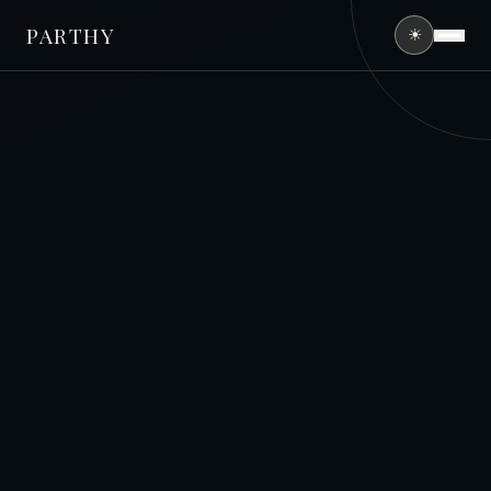
PARTHY
☀
HOME
ABOUT
SERVICES
PORTFOLIO
FINANCING
CONTACT
(407) 490-0394
GET FREE QUOTE