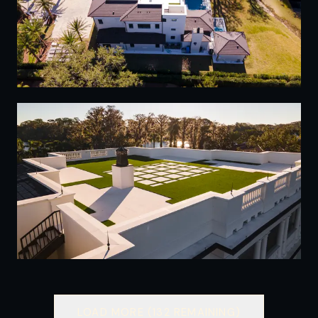
23
24
LOAD MORE (
132
REMAINING)