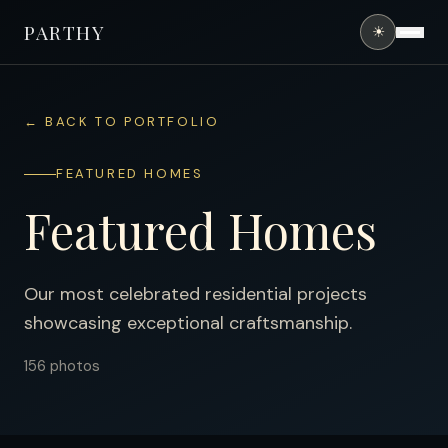
PARTHY
☀
HOME
← BACK TO PORTFOLIO
ABOUT
FEATURED HOMES
SERVICES
Featured Homes
PORTFOLIO
FINANCING
Our most celebrated residential projects
showcasing exceptional craftsmanship.
CONTACT
156
photos
(407) 490-0394
GET FREE QUOTE