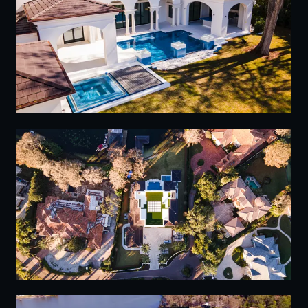
02
03