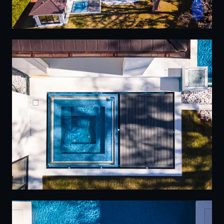
18
19