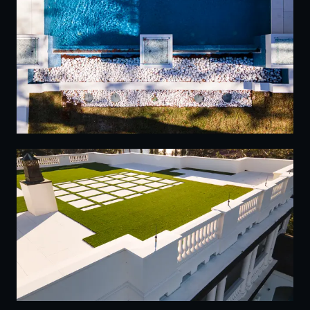
20
21