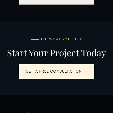
LIKE WHAT YOU SEE?
Start Your Project Today
GET A FREE CONSULTATION →