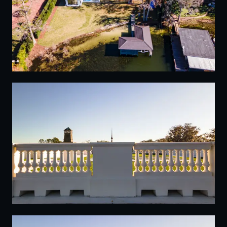
10
11