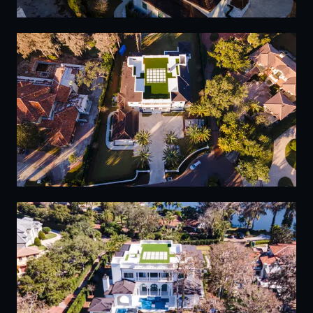
08
09