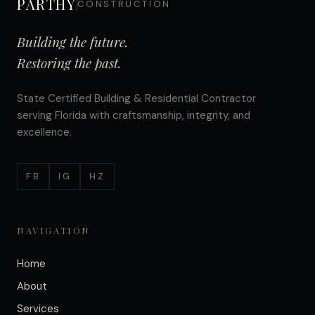
PARTHY
CONSTRUCTION
Building the future.
Restoring the past.
State Certified Building & Residential Contractor
serving Florida with craftsmanship, integrity, and
excellence.
FB
IG
HZ
NAVIGATION
Home
About
Services