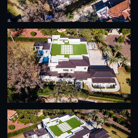
13
14