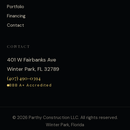
Portfolio
Financing
Contact
CONTACT
401 W Fairbanks Ave
Winter Park
,
FL
32789
(407) 490-0394
BBB A+ Accredited
©
2026
Parthy Construction LLC. All rights reserved.
Winter Park, Florida