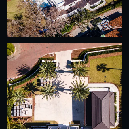
15
16