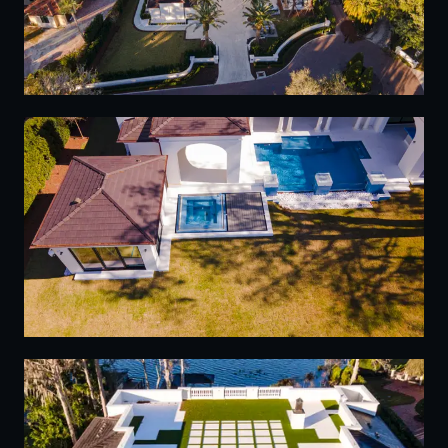
05
06