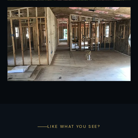
17
LIKE WHAT YOU SEE?