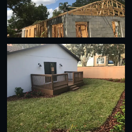
15
16