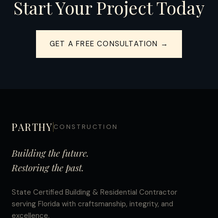
Start Your Project Today
GET A FREE CONSULTATION →
PARTHY
CONSTRUCTION
Building the future.
Restoring the past.
State Certified Building & Residential Contractor
serving Florida with craftsmanship, integrity, and
excellence.