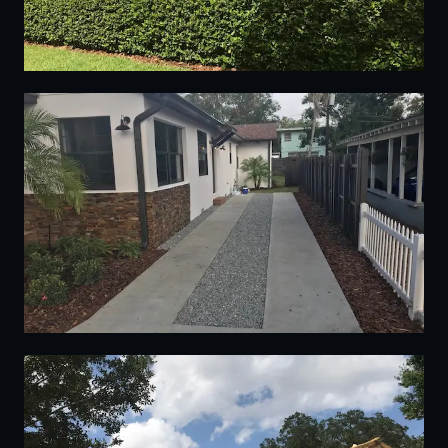
13
14