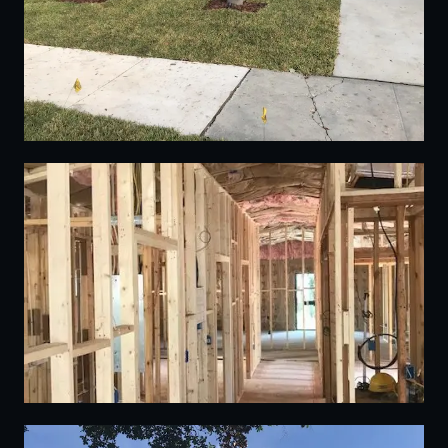
10
11