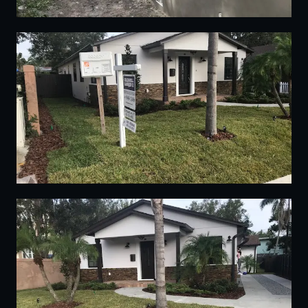
08
09