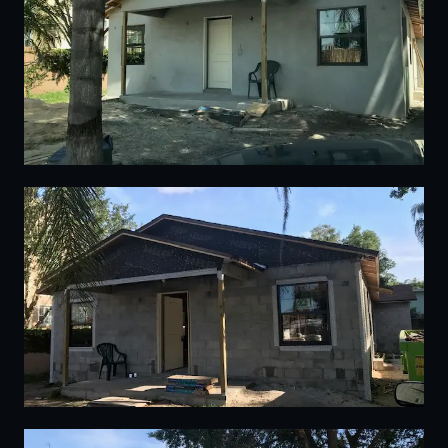
02
03