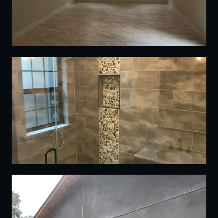
05
06