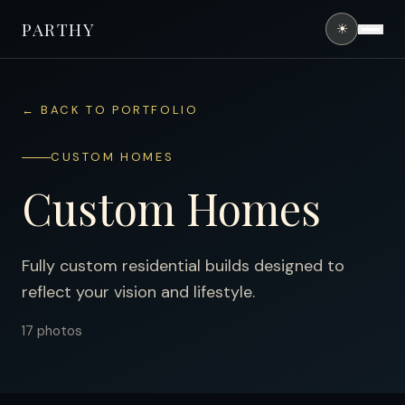
PARTHY
☀
HOME
← BACK TO PORTFOLIO
ABOUT
CUSTOM HOMES
SERVICES
Custom Homes
PORTFOLIO
FINANCING
Fully custom residential builds designed to
reflect your vision and lifestyle.
CONTACT
17
photos
(407) 490-0394
GET FREE QUOTE