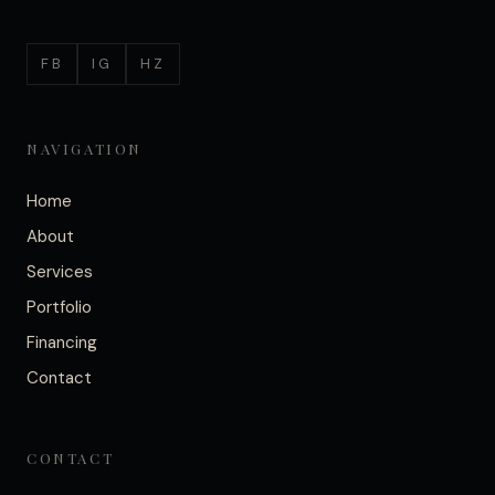
FB
IG
HZ
NAVIGATION
Home
About
Services
Portfolio
Financing
Contact
CONTACT